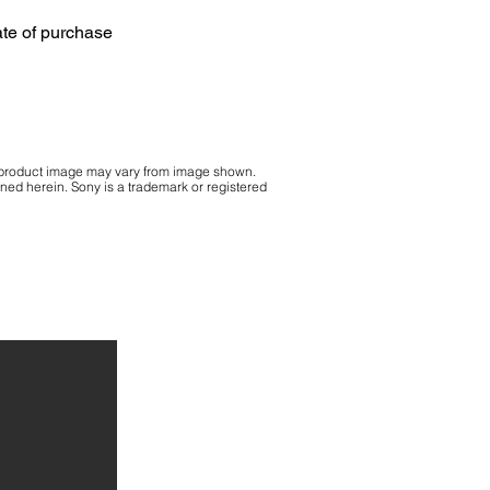
ate of purchase
 product image may vary from image shown.
ained herein. Sony is a trademark or registered