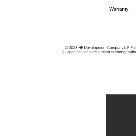
Warranty
© 2023 HP Development Company L.P. Palo 
All specifications are subject to change witho