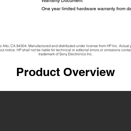
Warranty Document
One year limited hardware warranty from d
Alto, CA 94304. Manufactured and distributed under license from HP Inc. Actual
ut notice. HP shall not be liable for technical or editorial errors or omissions cont
trademark of Sony Electronics Inc.
Product Overview