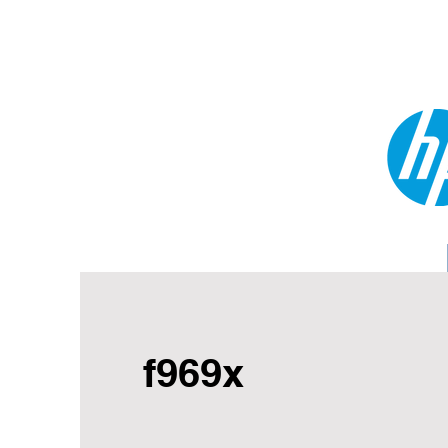
f969x