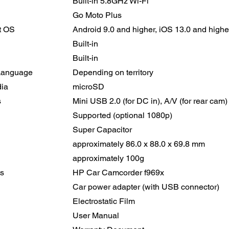
Built-in 5.8GHz Wi-Fi
Go Moto Plus
t OS
Android 9.0 and higher, iOS 13.0 and high
Built-in
Built-in
Language
Depending on territory
ia
microSD
s
Mini USB 2.0 (for DC in), A/V (for rear cam)
Supported (optional 1080p)
Super Capacitor
approximately 86.0 x 88.0 x 69.8 mm
approximately 100g
s
HP Car Camcorder f969x
Car power adapter (with USB connector)
Electrostatic Film
User Manual