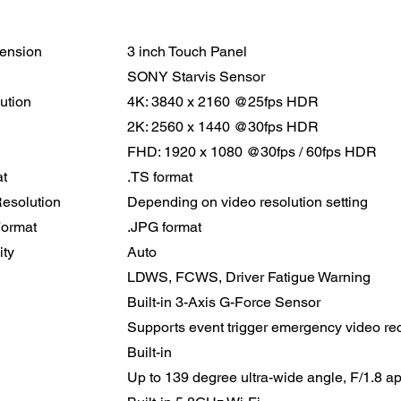
ension
3 inch Touch Panel
SONY Starvis Sensor
ution
4K: 3840 x 2160 @25fps HDR
2K: 2560 x 1440 @30fps HDR
FHD: 1920 x 1080 @30fps / 60fps HDR
t
.TS format
Resolution
Depending on video resolution setting
Format
.JPG format
ity
Auto
LDWS, FCWS, Driver Fatigue Warning
Built-in 3-Axis G-Force Sensor
Supports event trigger emergency video re
Built-in
Up to 139 degree ultra-wide angle, F/1.8 a