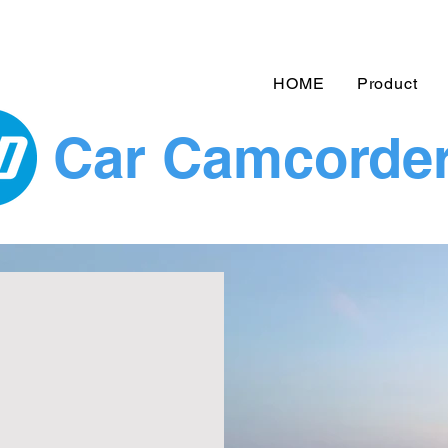
HOME
Product
Car Camcorde