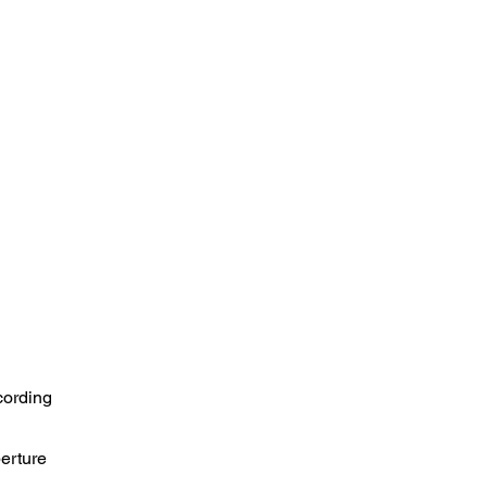
cording
perture