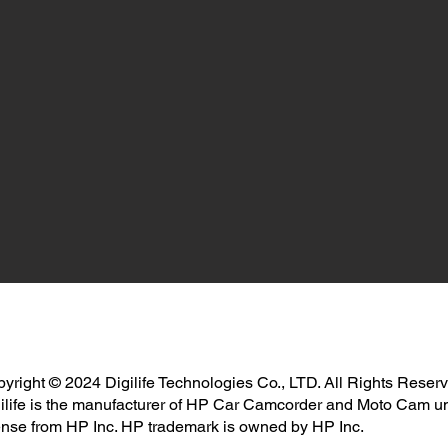
yright © 2024 Digilife Technologies Co., LTD. All Rights Reser
ilife is the manufacturer of HP Car Camcorder and Moto Cam u
ense from HP Inc. HP trademark is owned by HP Inc.