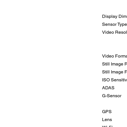
Display Dim
Sensor Type
Video Resol
Video Forma
Still Image 
Still Image 
ISO Sensitiv
ADAS
G-Sensor
GPS
Lens