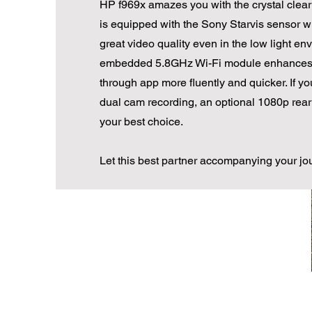
HP f969x amazes you with the crystal clear 
is equipped with the Sony Starvis sensor w
great video quality even in the low light en
embedded 5.8GHz Wi-Fi module enhances 
through app more fluently and quicker. If y
dual cam recording, an optional 1080p rear
your best choice.
Let this best partner accompanying your jo