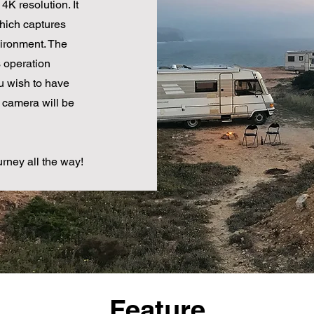
4K resolution. It
hich captures
vironment. The
operation
ou wish to have
 camera will be
urney all the way!
Feature