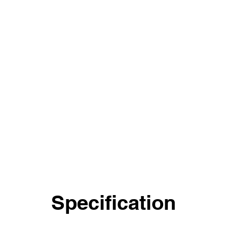
Specification