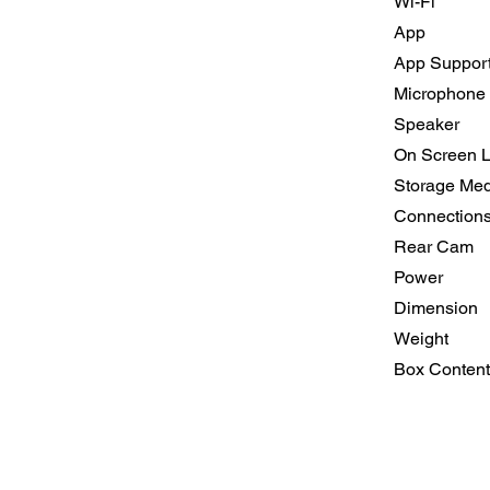
Wi-Fi
App
App Suppor
Microphone
Speaker
On Screen 
Storage Med
Connection
Rear Cam
Power
Dimension
Weight
Box Content