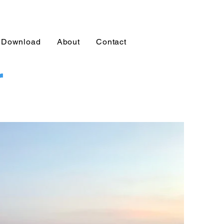
Download
About
Contact
r