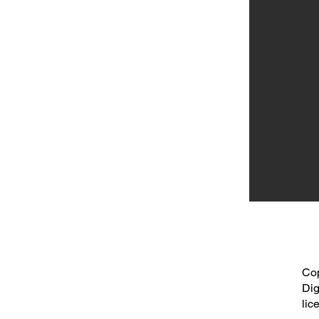
Cop
Dig
lic