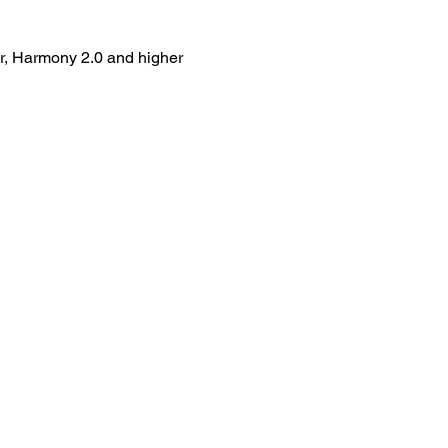
er, Harmony 2.0 and higher