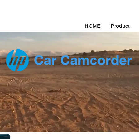
HOME
Product
Car Camcorder