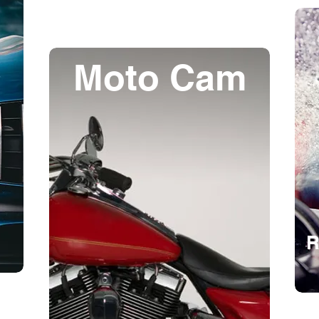
Moto Cam
R