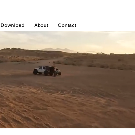
Download
About
Contact