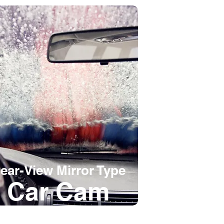
ear-View Mirror Type
Car Cam