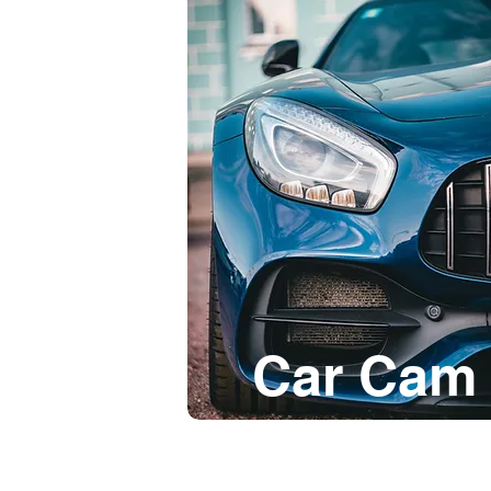
Car Cam