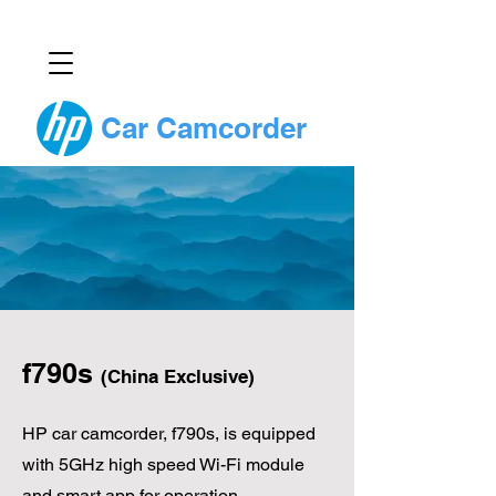
Car Camcorder
f790s
(China Exclusive)
HP car camcorder, f790s, is equipped
with 5GHz high speed Wi-Fi module
and smart app for operation.