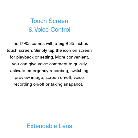
Touch Screen
& Voice Control
The f790s comes with a big 9.35 inches
touch screen. Simply tap the icon on screen
for playback or setting. More convenient,
you can give voice comment to quickly
activate emergency recording, switching
preview image, screen on/off, voice
recording on/off or taking snapahot.
Extendable Lens