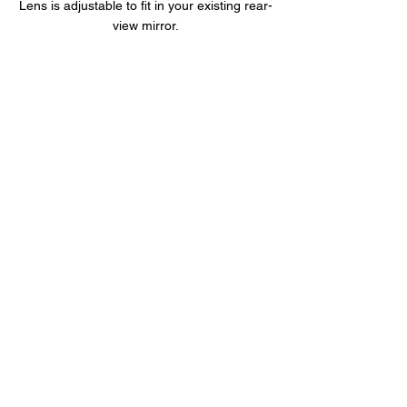
Lens is adjustable to fit in your existing rear-
view mirror.
5GHz High Speed Wi-Fi
The f790s is built-in 2.4GHz and 5GHz
dual Wi-Fi module. The friendly app let the
user easily view the file through smart
phone.
The app also supports files preview or
playback.
Product Overview