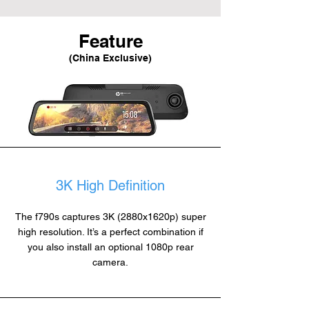
Feature
(China Exclusive)
3K High Definition
The f790s captures 3K (2880x1620p) super
high resolution. It’s a perfect combination if
you also install an optional 1080p rear
camera.