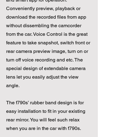
Conveniently preview, playback or
download the recorded files from app
without dissembling the camcorder
from the car. Voice Control is the great
feature to take snapshot, switch front or
rear camera preview image, turn on or
turn off voice recording and etc. The
special design of extendable camera
lens let you easily adjust the view
angle.
The f790s’ rubber band design is for
easy installation to fit in your existing
rear mirror. You will feel such relax
when you are in the car with f790s.