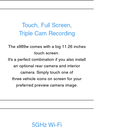
Touch, Full Screen,
Triple Cam Recording
The s989w comes with a big 11.26 inches
touch screen.
It’s a perfect combination if you also install
an optional rear camera and interior
camera. Simply touch one of
three vehicle icons on screen for your
preferred preview camera image.
5GHz Wi-Fi