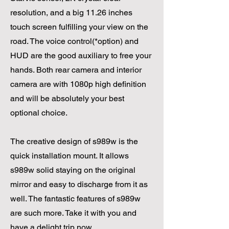
resolution, and a big 11.26 inches
touch screen fulfilling your view on the
road. The voice control(*option) and
HUD are the good auxiliary to free your
hands. Both rear camera and interior
camera are with 1080p high definition
and will be absolutely your best
optional choice.
The creative design of s989w is the
quick installation mount. It allows
s989w solid staying on the original
mirror and easy to discharge from it as
well. The fantastic features of s989w
are such more. Take it with you and
have a delight trip now.