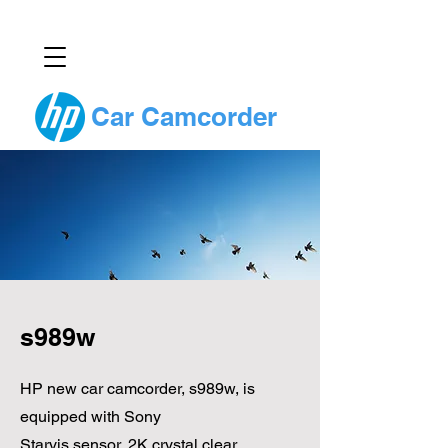
Car Camcorder
s989w
HP new car camcorder, s989w, is
equipped with Sony
Starvis sensor, 2K crystal clear