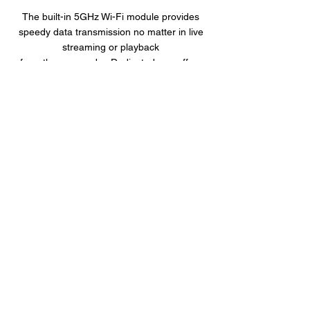
The built-in 5GHz Wi-Fi module provides
speedy data transmission no matter in live
streaming or playback
from the camcorder. Dedicated app offers
GPS tracks, image preview and playback.
Quick Installation Mount
The s989w is designed to fit over many
existing rear view mirrors in seconds. With
quick installation mount, buckle on and take
it off in seconds.
Product Overview