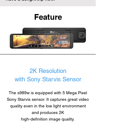
Feature
2K Resolution
with Sony Starvis Sensor
The s989w is equipped with 5 Mega Pixel
Sony Starvis sensor. It captures great video
quality even in the low light environment
and produces 2K
high-definition image quality.