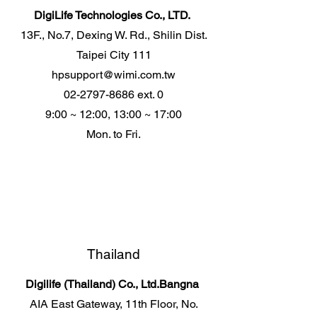
DigiLife Technologies Co., LTD.
13F., No.7, Dexing W. Rd., Shilin Dist.
Taipei City 111
hpsupport@wimi.com.tw
02-2797-8686
ext. 0
9:00 ~ 12:00, 13:00 ~ 17:00
Mon. to Fri.
Thailand
Digilife (Thailand) Co., Ltd.
Bangna
AIA East Gateway, 11th Floor, No.