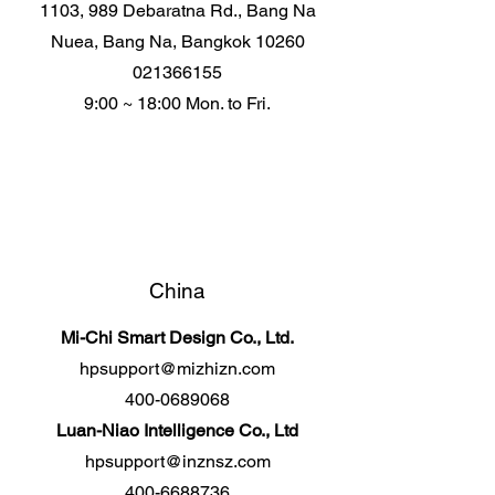
1103, 989 Debaratna Rd., Bang Na
Nuea, Bang Na, Bangkok 10260
021366155
9:00 ~ 18:00 Mon. to Fri.
China
Mi-Chi Smart Design Co., Ltd.
hpsupport@mizhizn.com
400-0689068
Luan-Niao Intelligence Co., Ltd
hpsupport@inznsz.com
400-6688736