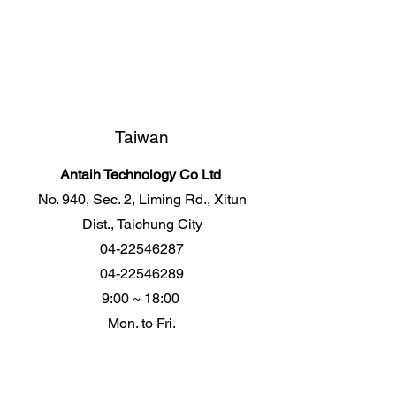
Taiwan
Antaih Technology Co Ltd
No. 940, Sec. 2, Liming Rd., Xitun
Dist., Taichung City
04-22546287
04-22546289
9:00 ~ 18:00
Mon. to Fri.