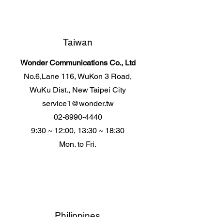
Taiwan
Wonder Communications Co., Ltd
No.6,Lane 116, WuKon 3 Road,
WuKu Dist., New Taipei City
service1@wonder.tw
02-8990-4440
9:30 ~ 12:00, 13:30 ~ 18:30
Mon. to Fri.
Philippines