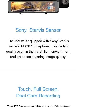
Sony Starvis Sensor
The i750w is equipped with Sony Starvis
sensor IMX307. It captures great video
quality even in the harsh light enviornment
and produces stunning image quality.
Touch, Full Screen,
Dual Cam Recording
The i750w comes with a big 11.26 inches