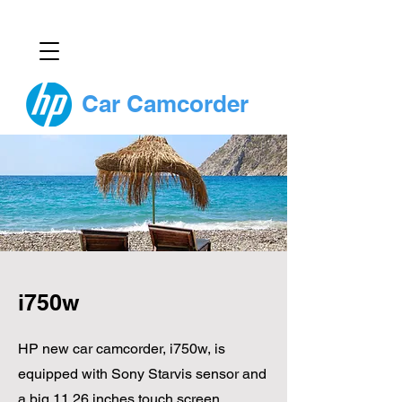
Car Camcorder
i750w
HP new car camcorder, i750w, is
equipped with Sony Starvis sensor and
a big 11.26 inches touch screen