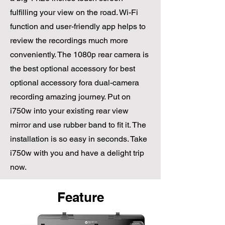
fulfilling your view on the road. Wi-Fi
function and user-friendly app helps to
review the recordings much more
conveniently. The 1080p rear camera is
the best optional accessory for best
optional accessory fora dual-camera
recording amazing journey. Put on
i750w into your existing rear view
mirror and use rubber band to fit it. The
installation is so easy in seconds. Take
i750w with you and have a delight trip
now.
Feature