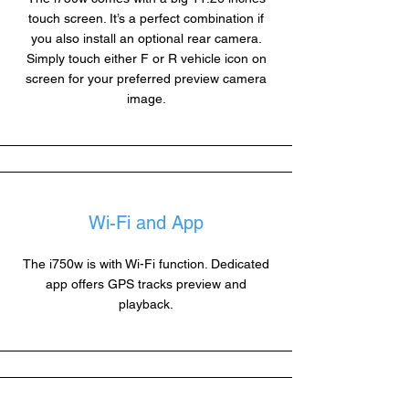
touch screen. It’s a perfect combination if
you also install an optional rear camera.
Simply touch either F or R vehicle icon on
screen for your preferred preview camera
image.
Wi-Fi and App
The i750w is with Wi-Fi function. Dedicated
app offers GPS tracks preview and
playback.